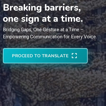
Breaking barriers,
one sign at a time.
Bridging Gaps, One Gesture at a Time –
Empowering Communication for Every Voice.
PROCEED TO TRANSLATE