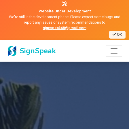
Website Under Development
We're still in the development phase. Please expect some bugs and
report any issues or system recommendations to
signspeak68@gmail.com
OK
SignSpeak