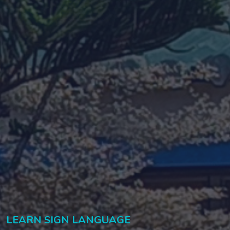
LEARN SIGN LANGUAGE